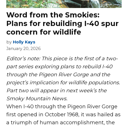
Word from the Smokies:
Plans for rebuilding I-40 spur
concern for wildlife
by
Holly Kays
January 20, 2026
Editor’s note: This piece is the first of a two-
part series exploring plans to rebuild I-40
through the Pigeon River Gorge and the
project’s implication for wildlife populations.
Part two will appear in next week’s the
Smoky Mountain News.
W
hen I-40 through the Pigeon River Gorge
first opened in October 1968, it was hailed as
a triumph of human accomplishment, the