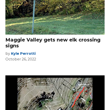
Maggie Valley gets new elk crossing
signs
by
Kyle Perrotti
October 26, 2022