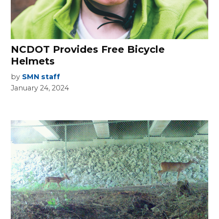
NCDOT Provides Free Bicycle
Helmets
by
SMN staff
January 24, 2024