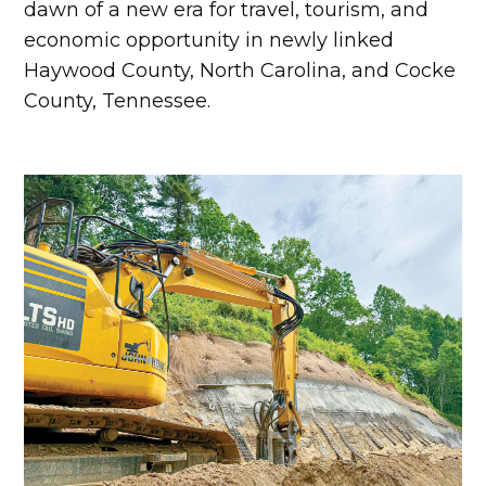
dawn of a new era for travel, tourism, and
economic opportunity in newly linked
Haywood County, North Carolina, and Cocke
County, Tennessee.