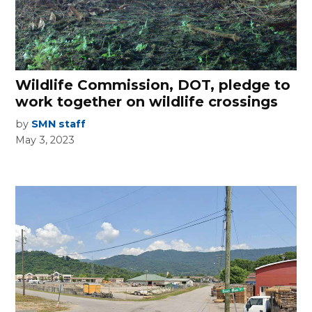
Wildlife Commission, DOT, pledge to
work together on wildlife crossings
by
SMN staff
May 3, 2023