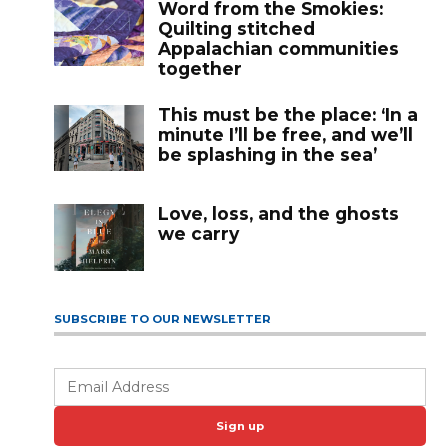
Word from the Smokies:
Quilting stitched
Appalachian communities
together
This must be the place: ‘In a
minute I’ll be free, and we’ll
be splashing in the sea’
Love, loss, and the ghosts
we carry
SUBSCRIBE TO OUR NEWSLETTER
Sign up