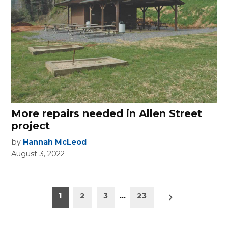
More repairs needed in Allen Street
project
by
Hannah McLeod
August 3, 2022
Posts
Older
1
2
3
…
23
posts
pagination