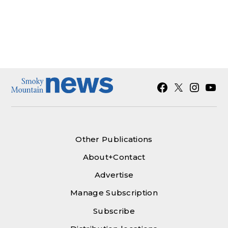
Facebook
X
Instagra
YouT
Other Publications
About+Contact
Advertise
Manage Subscription
Subscribe