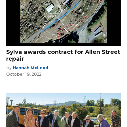
Sylva awards contract for Allen Street
repair
by
Hannah McLeod
October 19, 2022