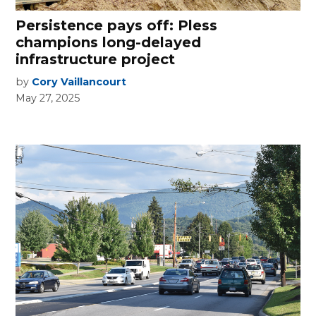
Persistence pays off: Pless
champions long-delayed
infrastructure project
by
Cory Vaillancourt
May 27, 2025