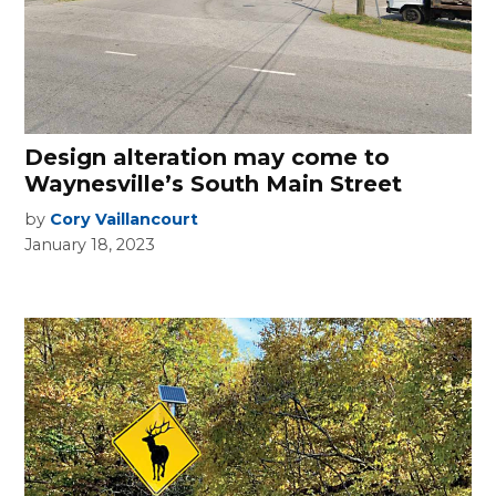
Design alteration may come to
Waynesville’s South Main Street
by
Cory Vaillancourt
January 18, 2023