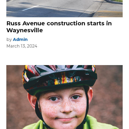
Russ Avenue construction starts in
Waynesville
by
Admin
March 13, 2024