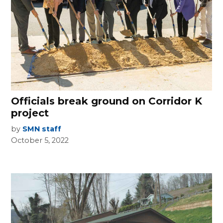
Officials break ground on Corridor K
project
by
SMN staff
October 5, 2022