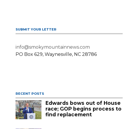
SUBMIT YOUR LETTER
info@smokymountainnews.com
PO Box 629, Waynesville, NC 28786
RECENT POSTS
Edwards bows out of House
race; GOP begins process to
find replacement