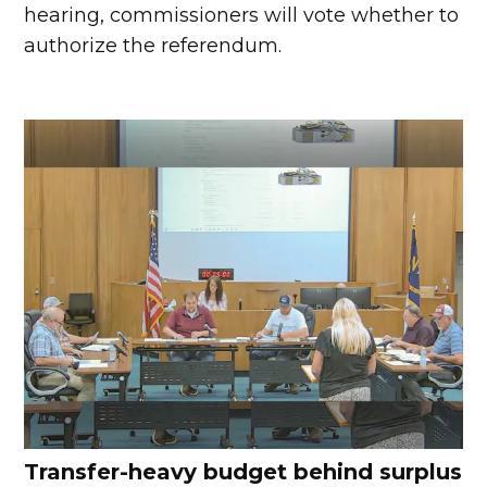
hearing, commissioners will vote whether to
authorize the referendum.
Transfer-heavy budget behind surplus