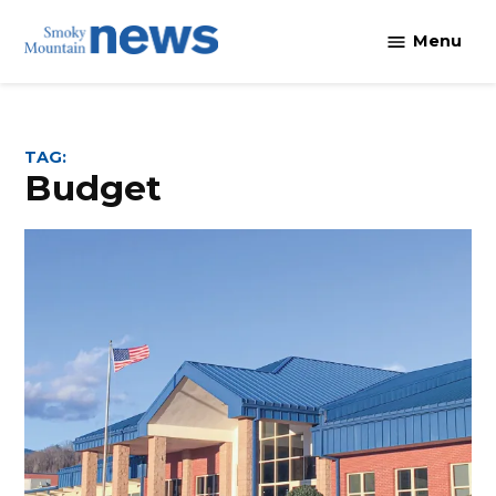
Skip
Menu
to
content
TAG:
budget