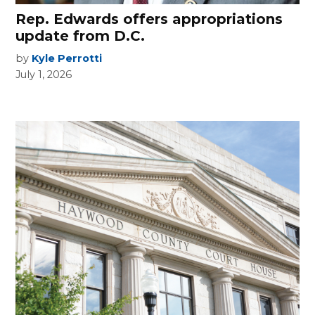
Rep. Edwards offers appropriations
update from D.C.
by
Kyle Perrotti
July 1, 2026