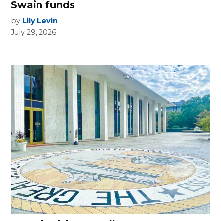
Swain funds
by
Lily Levin
July 29, 2026