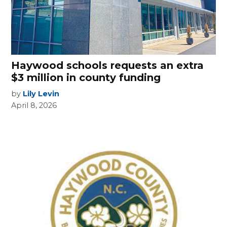
Haywood schools requests an extra
$3 million in county funding
by
Lily Levin
April 8, 2026