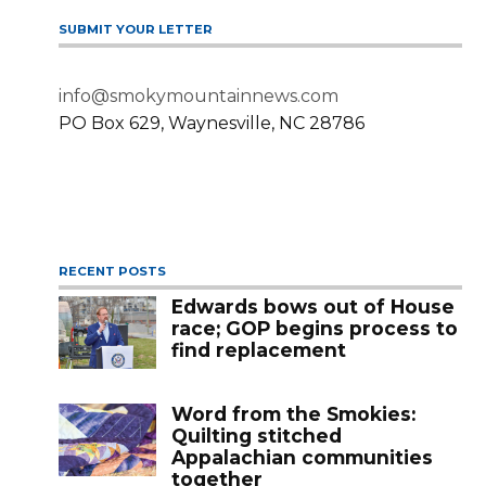
SUBMIT YOUR LETTER
info@smokymountainnews.com
PO Box 629, Waynesville, NC 28786
RECENT POSTS
Edwards bows out of House
race; GOP begins process to
find replacement
Word from the Smokies:
Quilting stitched
Appalachian communities
together