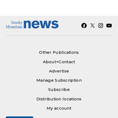
Facebook
X
Instagra
YouT
Other Publications
About+Contact
Advertise
Manage Subscription
Subscribe
Distribution locations
My account