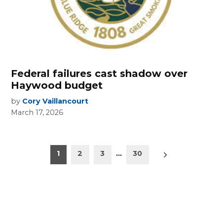
Federal failures cast shadow over
Haywood budget
by
Cory Vaillancourt
March 17, 2026
Posts
Older
1
2
3
…
30
posts
pagination