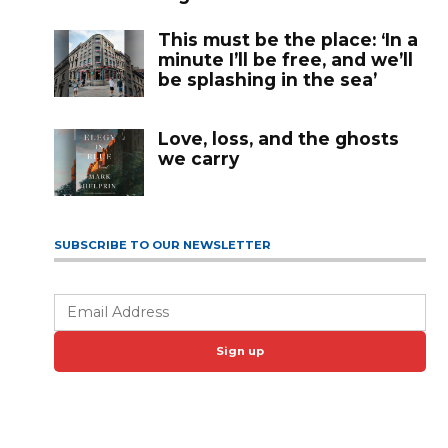
This must be the place: ‘In a
minute I’ll be free, and we’ll
be splashing in the sea’
Love, loss, and the ghosts
we carry
SUBSCRIBE TO OUR NEWSLETTER
Sign up