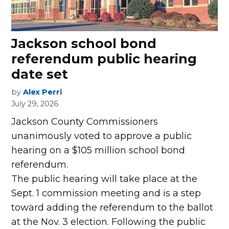
Jackson school bond
referendum public hearing
date set
by
Alex Perri
July 29, 2026
Jackson County Commissioners
unanimously voted to approve a public
hearing on a $105 million school bond
referendum.
The public hearing will take place at the
Sept. 1 commission meeting and is a step
toward adding the referendum to the ballot
at the Nov. 3 election. Following the public