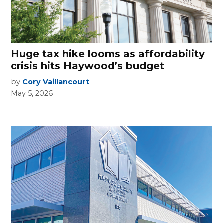
Huge tax hike looms as affordability
crisis hits Haywood’s budget
by
Cory Vaillancourt
May 5, 2026