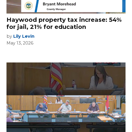
Haywood property tax increase: 54%
for jail, 21% for education
by
Lily Levin
May 13, 2026