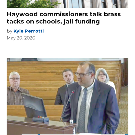
Haywood commissioners talk brass
tacks on schools, jail funding
by
Kyle Perrotti
May 20, 2026