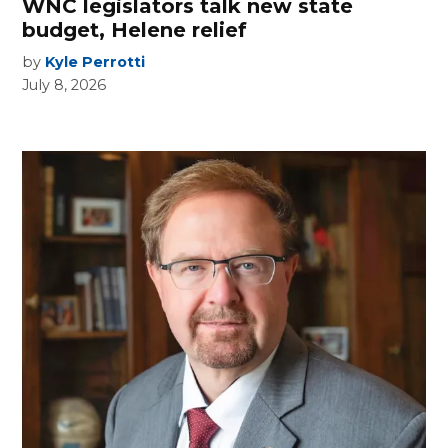
WNC legislators talk new state
budget, Helene relief
by
Kyle Perrotti
July 8, 2026