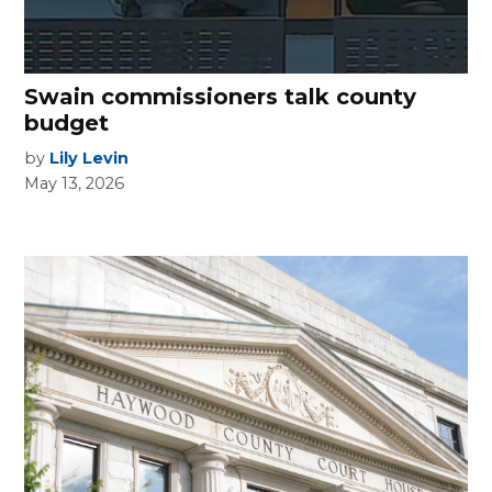
Swain commissioners talk county
budget
by
Lily Levin
May 13, 2026