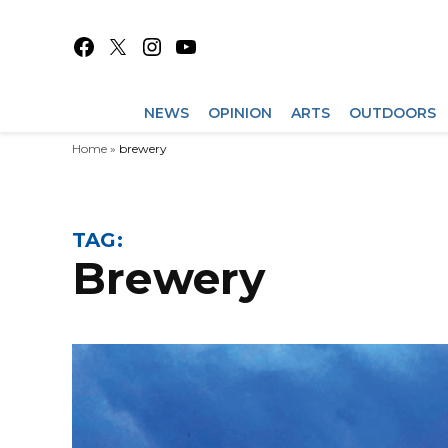
Skip
to
Facebook
X
Instagram
YouTube
content
NEWS
OPINION
ARTS
OUTDOORS
Home
»
brewery
TAG:
brewery