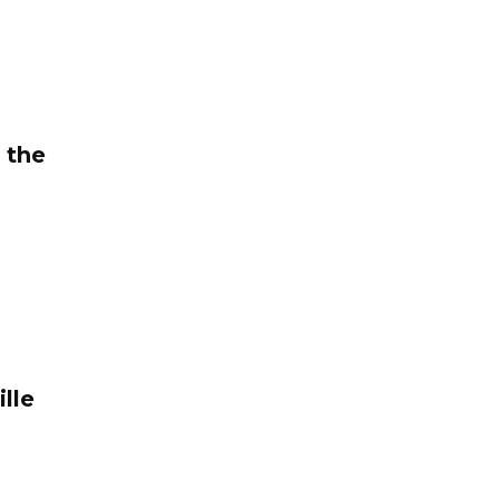
 the
lle