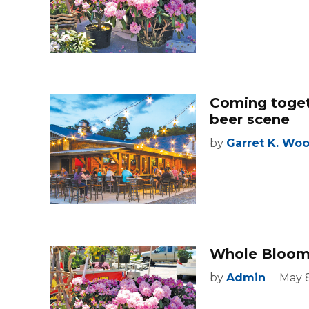
Coming toget
beer scene
by
Garret K. Wo
Whole Bloomi
by
Admin
May 