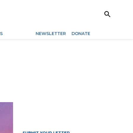
Open
Search
ES
ARCHIVES
NEWSLETTER
DONATE
SUBMIT YOUR LETTER