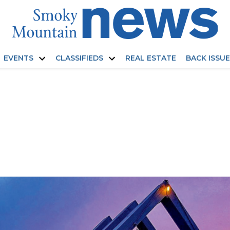
EVENTS
CLASSIFIEDS
REAL ESTATE
BACK ISSU
Open
Open
dropdown
dropdown
menu
menu