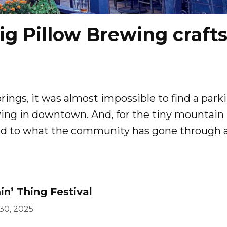
ig Pillow Brewing craft
rings, it was almost impossible to find a park
ewing in downtown. And, for the tiny mountain
ed to what the community has gone through a
n’ Thing Festival
 30, 2025