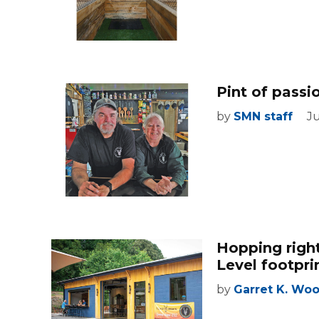
Pint of pass
by
SMN staff
Ju
Hopping righ
Level footpri
by
Garret K. Wo