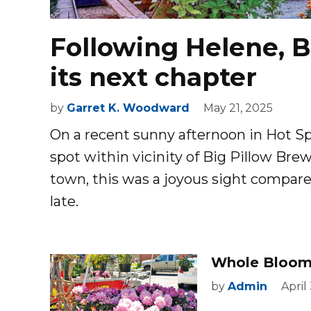
Following Helene, B
its next chapter
by
Garret K. Woodward
May 21, 2025
O
n a recent sunny afternoon in Hot Sp
spot within vicinity of Big Pillow Br
town, this was a joyous sight compar
late.
Whole Bloomi
by
Admin
April