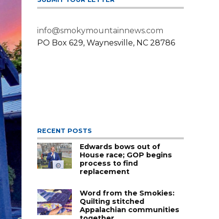
info@smokymountainnews.com
PO Box 629, Waynesville, NC 28786
RECENT POSTS
Edwards bows out of
House race; GOP begins
process to find
replacement
Word from the Smokies:
Quilting stitched
Appalachian communities
together