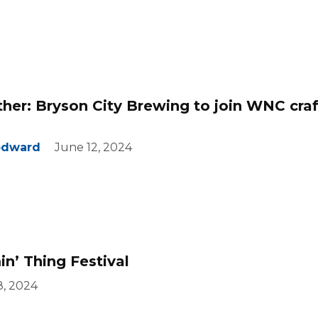
her: Bryson City Brewing to join WNC craf
odward
June 12, 2024
n’ Thing Festival
8, 2024