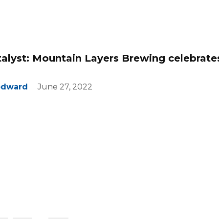
talyst: Mountain Layers Brewing celebrate
odward
June 27, 2022