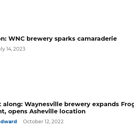
ion: WNC brewery sparks camaraderie
ly 14, 2023
t along: Waynesville brewery expands Fro
nt, opens Asheville location
odward
October 12, 2022