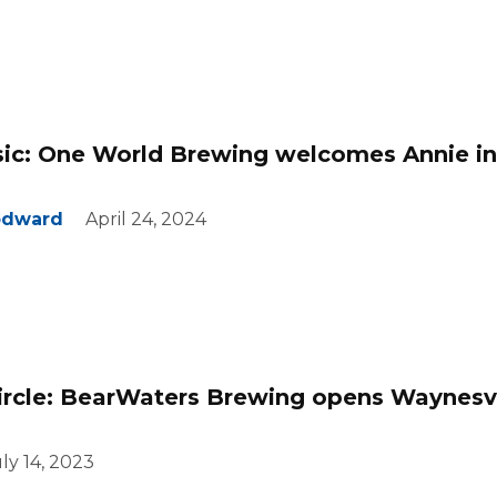
sic: One World Brewing welcomes Annie in
odward
April 24, 2024
circle: BearWaters Brewing opens Waynesvi
ly 14, 2023