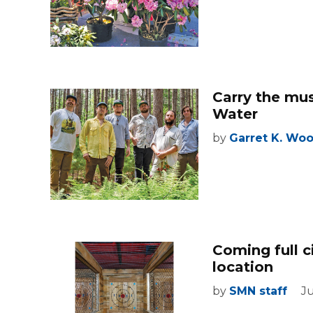
Carry the mu
Water
by
Garret K. Wo
Coming full 
location
by
SMN staff
Ju