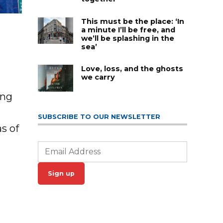
This must be the place: ‘In
s
a minute I’ll be free, and
we’ll be splashing in the
sea’
Love, loss, and the ghosts
we carry
ing
SUBSCRIBE TO OUR NEWSLETTER
s of
Sign up