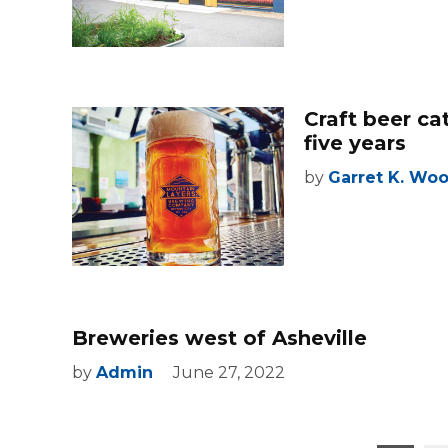
Craft beer ca
five years
by
Garret K. Wo
Breweries west of Asheville
by
Admin
June 27, 2022