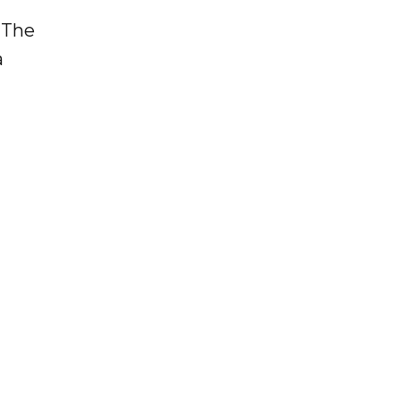
: The
a