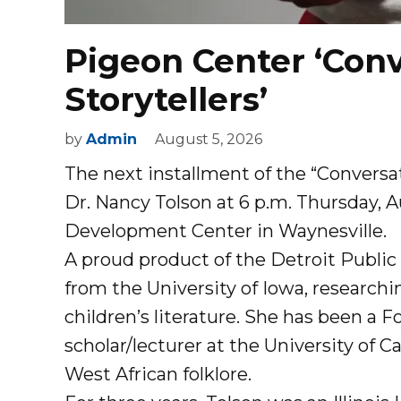
Pigeon Center ‘Conv
Storytellers’
by
Admin
August 5, 2026
The next installment of the “Conversat
Dr. Nancy Tolson at 6 p.m. Thursday, 
Development Center in Waynesville.
A proud product of the Detroit Public
from the University of Iowa, research
children’s literature. She has been a Fo
scholar/lecturer at the University of 
West African folklore.