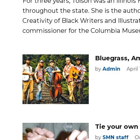
For three years, Tolson was an Illinois
throughout the state. She is the autho
Creativity of Black Writers and Illustrat
commissioner for the Columbia Museum 
Bluegrass, A
by
Admin
April
Tie your own 
by
SMN staff
Oc