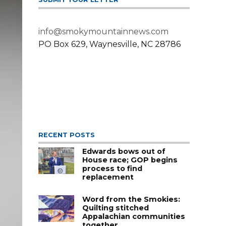
info@smokymountainnews.com
PO Box 629, Waynesville, NC 28786
RECENT POSTS
Edwards bows out of
House race; GOP begins
process to find
replacement
Word from the Smokies:
Quilting stitched
Appalachian communities
together