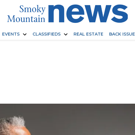
EVENTS
CLASSIFIEDS
REAL ESTATE
BACK ISSU
Open
Open
dropdown
dropdown
menu
menu