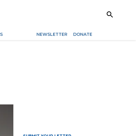
Open
Search
ES
ARCHIVES
NEWSLETTER
DONATE
SUBMIT YOUR LETTER