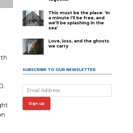
This must be the place: ‘In
a minute I’ll be free, and
we’ll be splashing in the
sea’
Love, loss, and the ghosts
we carry
ith
l
SUBSCRIBE TO OUR NEWSLETTER
D.
Sign up
ght
on