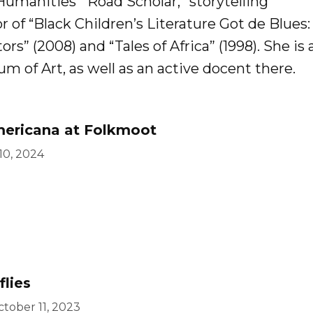
 Humanities’ “Road Scholar,” storytelling
r of “Black Children’s Literature Got de Blues
ors” (2008) and “Tales of Africa” (1998). She is 
of Art, as well as an active docent there.
mericana at Folkmoot
 10, 2024
flies
tober 11, 2023