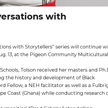
ersations with
ions with Storytellers” series will continue w
Aug. 13, at the Pigeon Community Multicultura
 Schools, Tolson received her masters and Ph.
ing the history and development of Black
rd Fellow, a NEH facilitator as well as a Fulbri
Cape Coast (Ghana) while conducting research 