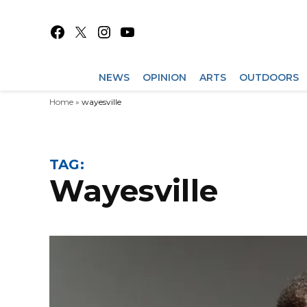
Skip
to
Facebook
X
Instagram
YouTube
content
NEWS
OPINION
ARTS
OUTDOORS
Home
»
wayesville
TAG:
wayesville