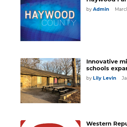
by
Admin
March
Innovative m
schools expa
by
Lily Levin
Ja
Western Repub