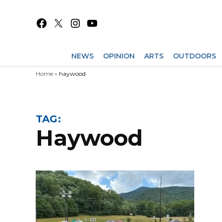
Skip
to
Facebook
X
Instagram
YouTube
content
NEWS
OPINION
ARTS
OUTDOORS
Home
»
haywood
TAG:
haywood