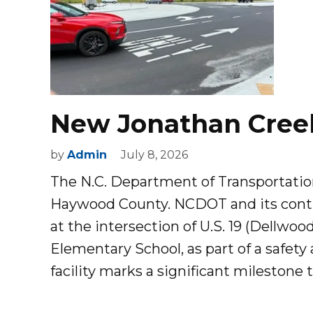
New Jonathan Cree
by
Admin
July 8, 2026
The N.C. Department of Transportatio
Haywood County. NCDOT and its contr
at the intersection of U.S. 19 (Dellwo
Elementary School, as part of a safety
facility marks a significant milestone 