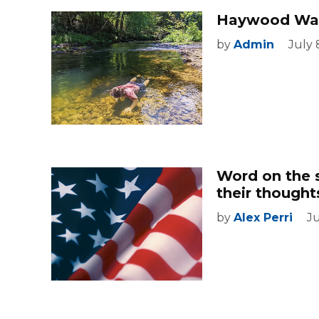
Haywood Wat
by
Admin
July 
Word on the 
their though
by
Alex Perri
J