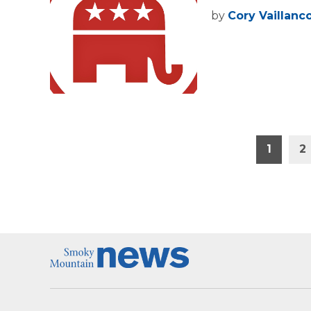
by
Cory Vaillanc
Posts
1
2
pagination