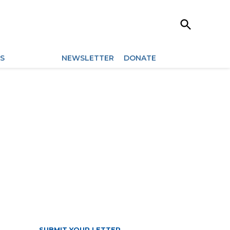
Open
Search
ES
ARCHIVES
NEWSLETTER
DONATE
SUBMIT YOUR LETTER