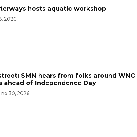
erways hosts aquatic workshop
8, 2026
street: SMN hears from folks around WNC
ts ahead of Independence Day
une 30, 2026