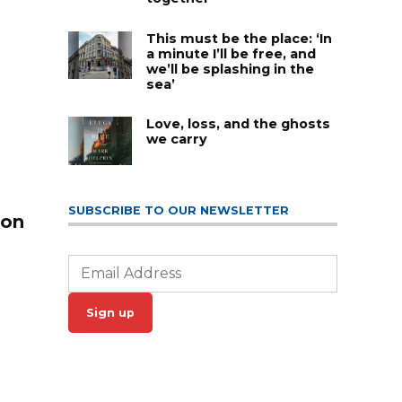
This must be the place: ‘In
a minute I’ll be free, and
we’ll be splashing in the
sea’
Love, loss, and the ghosts
we carry
SUBSCRIBE TO OUR NEWSLETTER
 on
Sign up