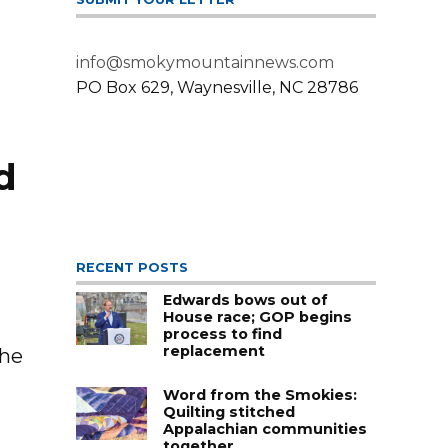
info@smokymountainnews.com
PO Box 629, Waynesville, NC 28786
d
RECENT POSTS
Edwards bows out of
House race; GOP begins
process to find
replacement
the
Word from the Smokies:
Quilting stitched
Appalachian communities
together