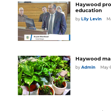
Haywood prope
education
by
Lily Levin
Ma
Haywood mast
by
Admin
May 6