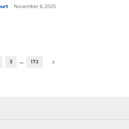
ourt
November 6, 2025
Older
3
…
172
posts