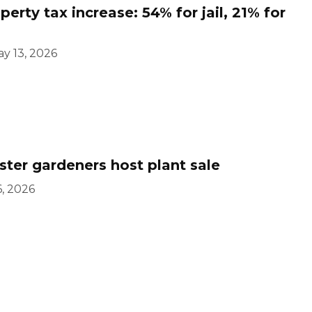
rty tax increase: 54% for jail, 21% for
y 13, 2026
er gardeners host plant sale
, 2026