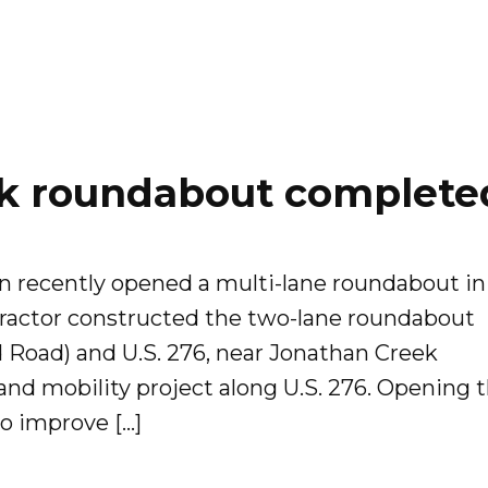
k roundabout complete
n recently opened a multi-lane roundabout in
actor constructed the two-lane roundabout
od Road) and U.S. 276, near Jonathan Creek
 and mobility project along U.S. 276. Opening 
to improve […]