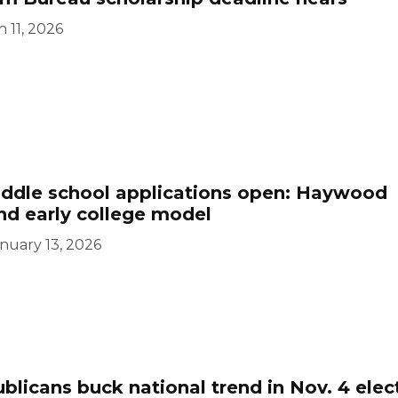
 11, 2026
iddle school applications open: Haywood
nd early college model
nuary 13, 2026
licans buck national trend in Nov. 4 elec