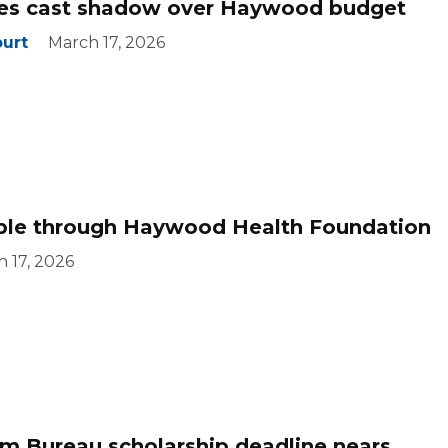
ures cast shadow over Haywood budget
ourt
March 17, 2026
able through Haywood Health Foundation
 17, 2026
 Bureau scholarship deadline nears