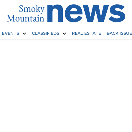
EVENTS
CLASSIFIEDS
REAL ESTATE
BACK ISSU
Open
Open
dropdown
dropdown
menu
menu