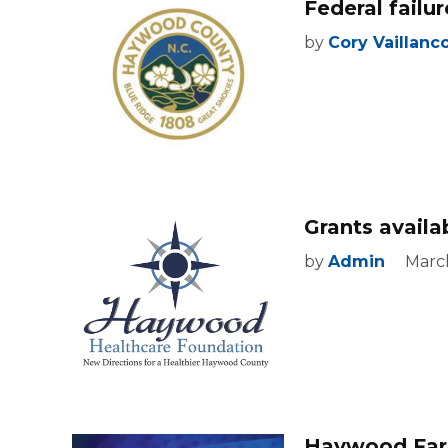
Federal fail
by
Cory Vaillanc
Grants avail
by
Admin
March
Haywood Farm