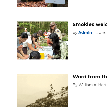
Smokies welco
by
Admin
June
Word from th
By William A. Hart 