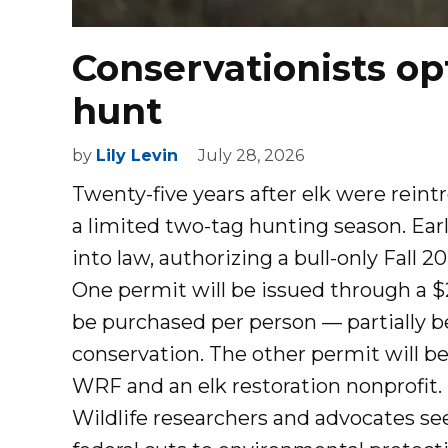
Conservationists op
hunt
by
Lily Levin
July 28, 2026
Twenty-five years after elk were reint
a limited two-tag hunting season. Earl
into law, authorizing a bull-only Fall 
One permit will be issued through a 
be purchased per person — partially b
conservation. The other permit will b
WRF and an elk restoration nonprofit.
Wildlife researchers and advocates s