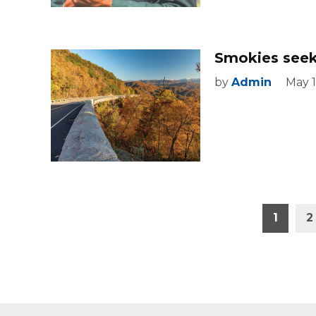
Smokies seeks
by
Admin
May 1
Posts
1
2
pagination