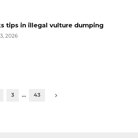
 tips in illegal vulture dumping
3, 2026
Older
3
…
43
posts