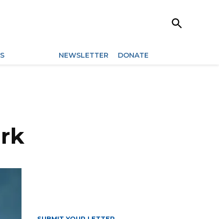
Open
Search
ES
ARCHIVES
NEWSLETTER
DONATE
ark
SUBMIT YOUR LETTER