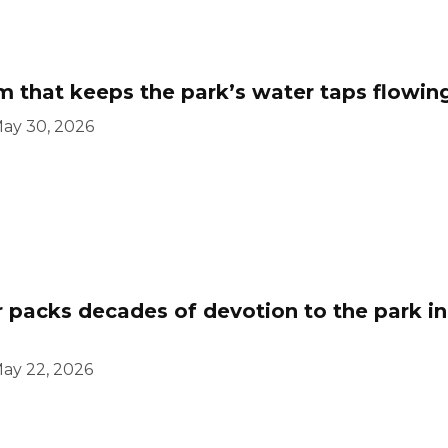
 that keeps the park’s water taps flowin
ay 30, 2026
 packs decades of devotion to the park in
ay 22, 2026