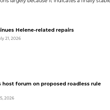
ns largely because it indicates a finally stabl
inues Helene-related repairs
ly 21, 2026
s host forum on proposed roadless rule
15, 2026