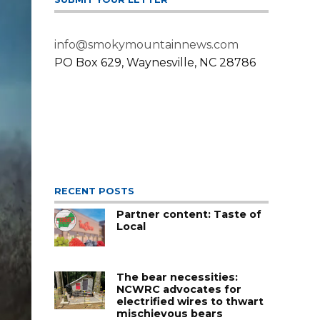
info@smokymountainnews.com
PO Box 629, Waynesville, NC 28786
RECENT POSTS
Partner content: Taste of
Local
The bear necessities:
NCWRC advocates for
electrified wires to thwart
mischievous bears