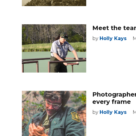
Meet the team
by
Holly Kays
M
Photographer
every frame
by
Holly Kays
M