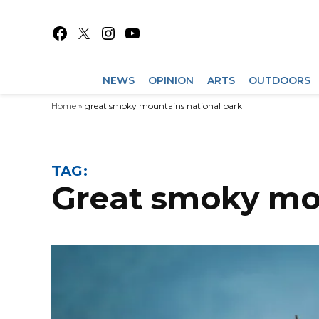
Skip
to
Facebook
X
Instagram
YouTube
content
NEWS
OPINION
ARTS
OUTDOORS
Home
»
great smoky mountains national park
TAG:
great smoky mo