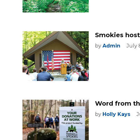
Smokies host
by
Admin
July 
Word from the
by
Holly Kays
J