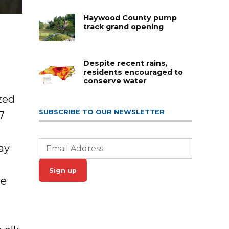
Haywood County pump
track grand opening
Despite recent rains,
residents encouraged to
conserve water
zed
SUBSCRIBE TO OUR NEWSLETTER
7
ay
Sign up
he