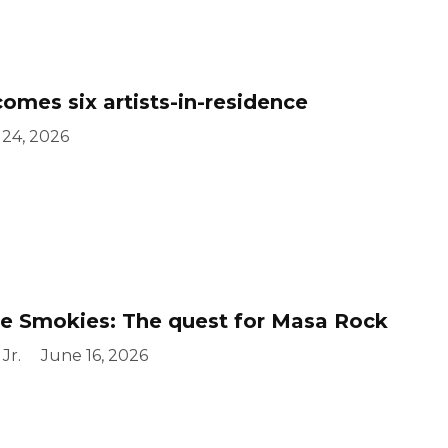
mes six artists-in-residence
 24, 2026
e Smokies: The quest for Masa Rock
Jr.
June 16, 2026