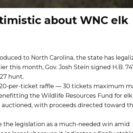
timistic about WNC elk
roduced to North Carolina, the state has legali
ier this month, Gov. Josh Stein signed H.B. 74
2027 hunt.
$20-per-ticket raffle — 30 tickets maximum m
enefitting the Wildlife Resources Fund for elk
e auctioned, with proceeds directed toward t
ee the legislation as a much-needed win amid