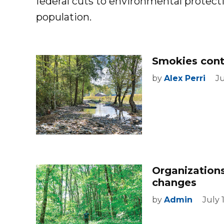
federal cuts to environmental protectio
population.
Smokies cont
by
Alex Perri
Ju
Organization
changes
by
Admin
July 