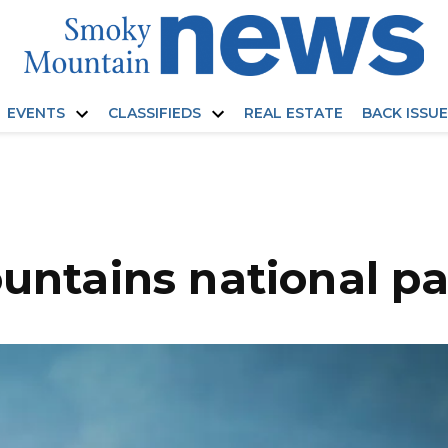
EVENTS
CLASSIFIEDS
REAL ESTATE
BACK ISSU
Open
Open
dropdown
dropdown
menu
menu
untains national p