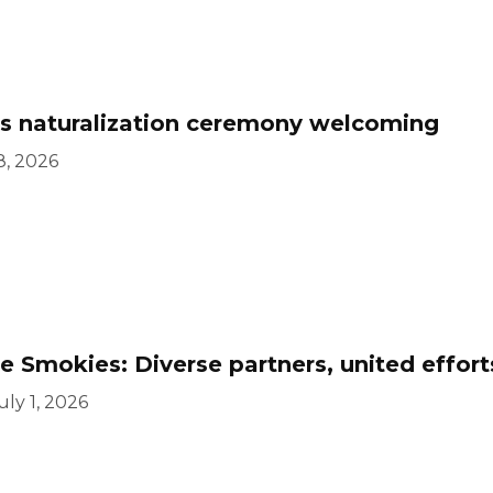
s naturalization ceremony welcoming
8, 2026
 Smokies: Diverse partners, united effor
uly 1, 2026