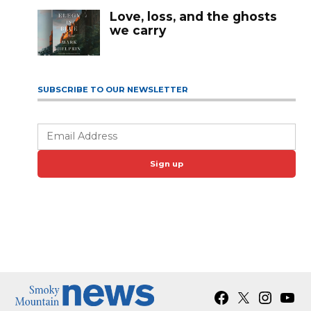
Love, loss, and the ghosts
we carry
SUBSCRIBE TO OUR NEWSLETTER
Sign up
Facebook
X
Instagra
YouT