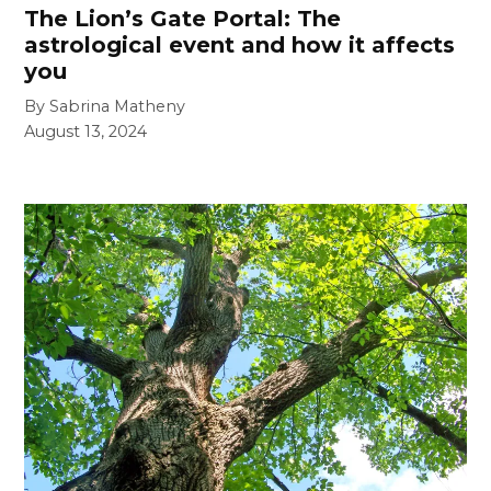
The Lion’s Gate Portal: The
astrological event and how it affects
you
By Sabrina Matheny
August 13, 2024