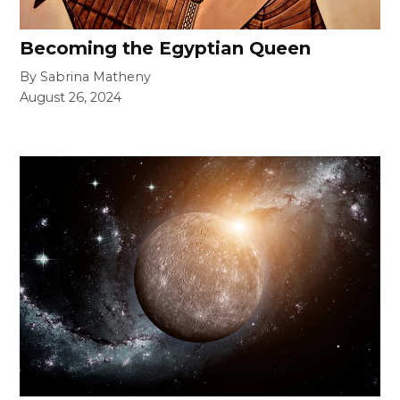
Becoming the Egyptian Queen
By Sabrina Matheny
August 26, 2024