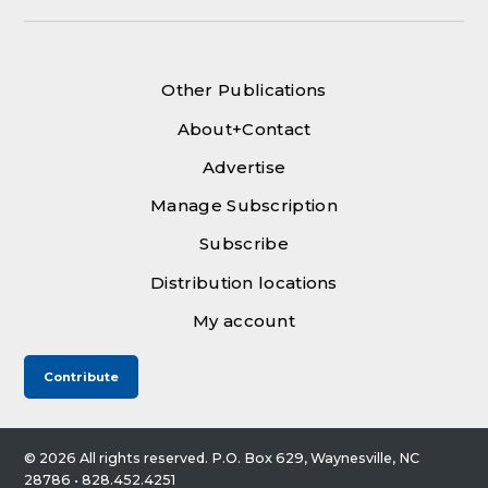
Other Publications
About+Contact
Advertise
Manage Subscription
Subscribe
Distribution locations
My account
Contribute
© 2026 All rights reserved. P.O. Box 629, Waynesville, NC
28786 • 828.452.4251