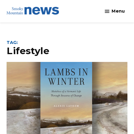
Skip
Menu
to
content
TAG:
lifestyle