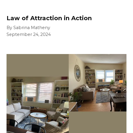
Law of Attraction in Action
By Sabrina Matheny
September 24, 2024