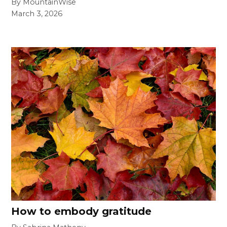
By MountainWise
March 3, 2026
How to embody gratitude