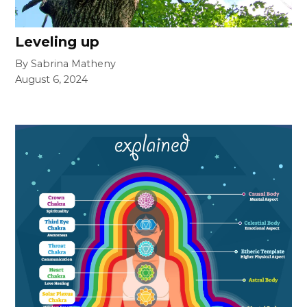
Leveling up
By Sabrina Matheny
August 6, 2024