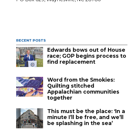
RECENT POSTS
Edwards bows out of House
race; GOP begins process to
find replacement
Word from the Smokies:
Quilting stitched
Appalachian communities
together
This must be the place: ‘In a
minute I’ll be free, and we’ll
be splashing in the sea’