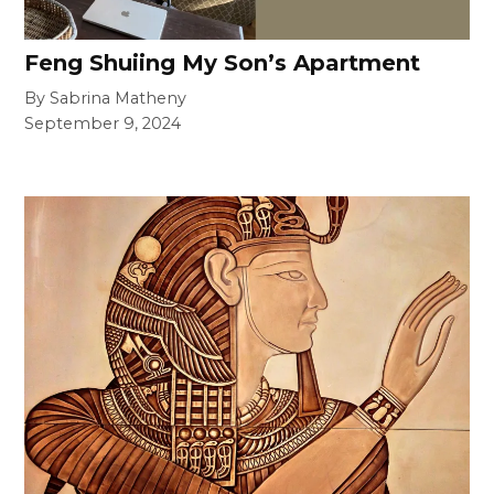
Feng Shuiing My Son’s Apartment
By Sabrina Matheny
September 9, 2024