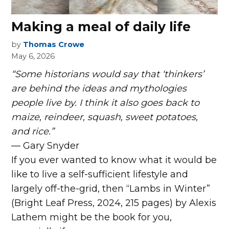
Making a meal of daily life
by
Thomas Crowe
May 6, 2026
“Some historians would say that ‘thinkers’
are behind the ideas and mythologies
people live by. I think it also goes back to
maize, reindeer, squash, sweet potatoes,
and rice.”
— Gary Snyder
I
f you ever wanted to know what it would be
like to live a self-sufficient lifestyle and
largely off-the-grid, then “Lambs in Winter”
(Bright Leaf Press, 2024, 215 pages) by Alexis
Lathem might be the book for you,