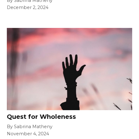
By Sabrina Matheny
December 2, 2024
Quest for Wholeness
By Sabrina Matheny
November 4, 2024