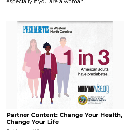
especially if you are a woman.
Partner Content: Change Your Health,
Change Your Life