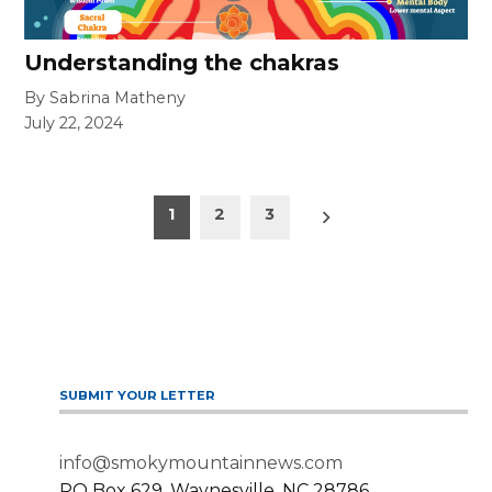
Understanding the chakras
By Sabrina Matheny
July 22, 2024
Posts
Older
1
2
3
posts
pagination
SUBMIT YOUR LETTER
info@smokymountainnews.com
PO Box 629, Waynesville, NC 28786