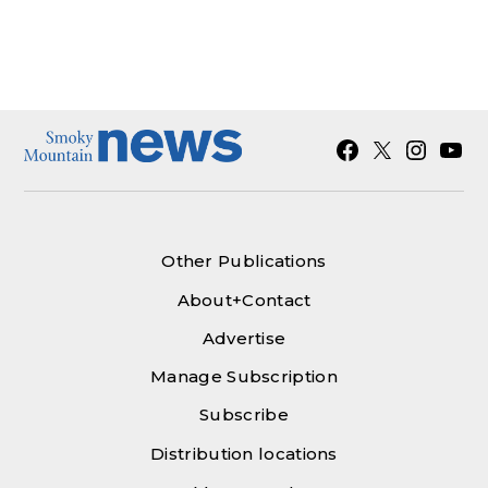
Facebook
X
Instagra
YouT
Other Publications
About+Contact
Advertise
Manage Subscription
Subscribe
Distribution locations