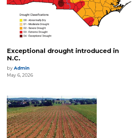
Exceptional drought introduced in
N.C.
by
Admin
May 6, 2026