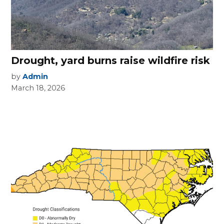
Drought, yard burns raise wildfire risk
by
Admin
March 18, 2026