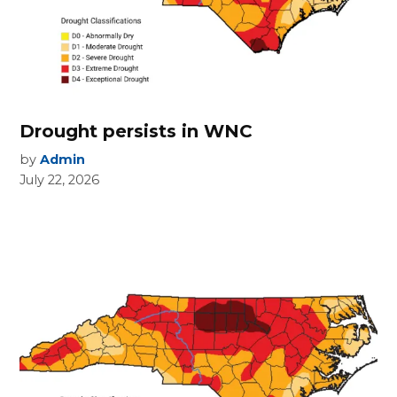
Drought persists in WNC
by
Admin
July 22, 2026