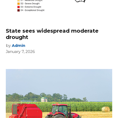
State sees widespread moderate
drought
by
Admin
January 7, 2026