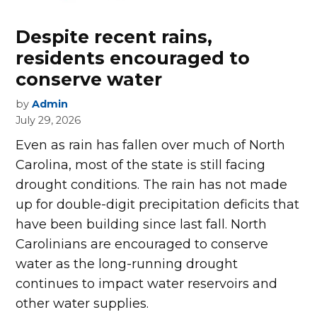
Despite recent rains,
residents encouraged to
conserve water
by
Admin
July 29, 2026
Even as rain has fallen over much of North
Carolina, most of the state is still facing
drought conditions. The rain has not made
up for double-digit precipitation deficits that
have been building since last fall. North
Carolinians are encouraged to conserve
water as the long-running drought
continues to impact water reservoirs and
other water supplies.