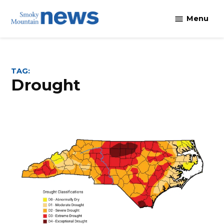
Skip
Menu
to
content
TAG:
drought