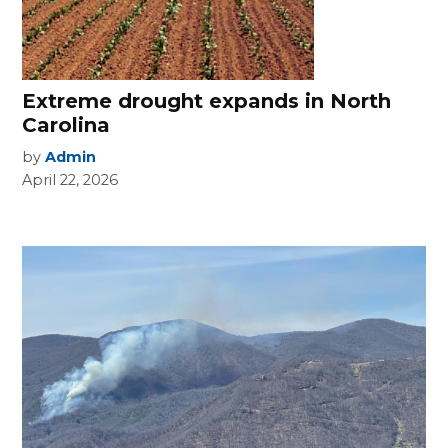
Extreme drought expands in North
Carolina
by
Admin
April 22, 2026