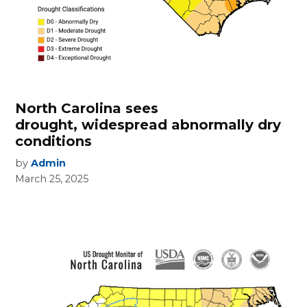
North Carolina sees
drought, widespread abnormally dry
conditions
by
Admin
March 25, 2025