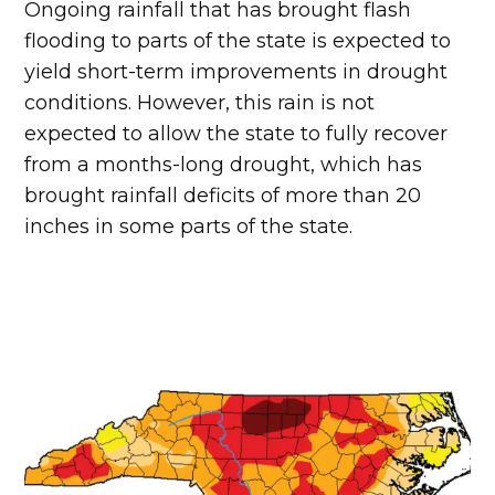
Ongoing rainfall that has brought flash
flooding to parts of the state is expected to
yield short-term improvements in drought
conditions. However, this rain is not
expected to allow the state to fully recover
from a months-long drought, which has
brought rainfall deficits of more than 20
inches in some parts of the state.