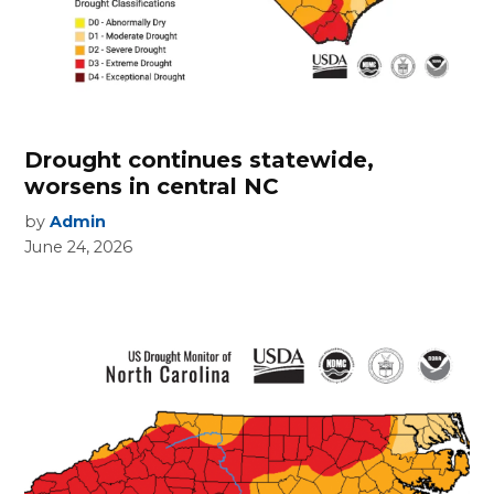
Drought continues statewide,
worsens in central NC
by
Admin
June 24, 2026