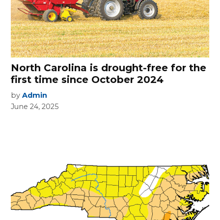
North Carolina is drought-free for the
first time since October 2024
by
Admin
June 24, 2025