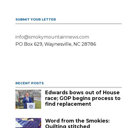
SUBMIT YOUR LETTER
info@smokymountainnews.com
PO Box 629, Waynesville, NC 28786
RECENT POSTS
Edwards bows out of House
race; GOP begins process to
find replacement
Word from the Smokies:
Quilting stitched