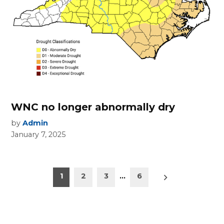
WNC no longer abnormally dry
by
Admin
January 7, 2025
Posts
Older
1
2
3
…
6
posts
pagination