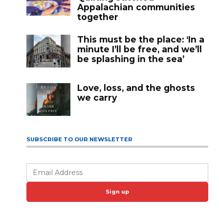
Appalachian communities
together
This must be the place: ‘In a
minute I’ll be free, and we’ll
be splashing in the sea’
Love, loss, and the ghosts
we carry
SUBSCRIBE TO OUR NEWSLETTER
Sign up