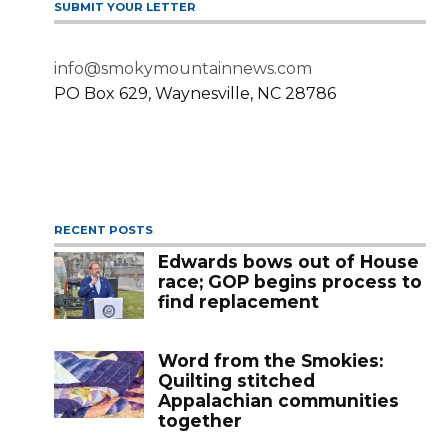
SUBMIT YOUR LETTER
info@smokymountainnews.com
PO Box 629, Waynesville, NC 28786
RECENT POSTS
Edwards bows out of House
race; GOP begins process to
find replacement
Word from the Smokies:
Quilting stitched
Appalachian communities
together