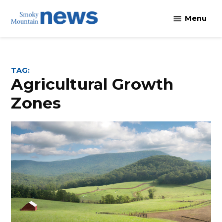
Skip
Menu
to
content
TAG:
Agricultural Growth
Zones