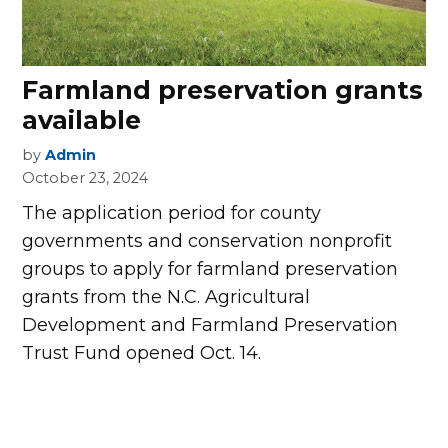
Farmland preservation grants
available
by
Admin
October 23, 2024
The application period for county
governments and conservation nonprofit
groups to apply for farmland preservation
grants from the N.C. Agricultural
Development and Farmland Preservation
Trust Fund opened Oct. 14.