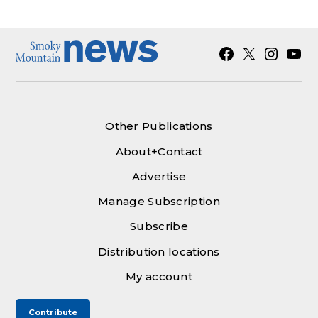
Facebook
X
Instagra
YouT
Other Publications
About+Contact
Advertise
Manage Subscription
Subscribe
Distribution locations
My account
Contribute