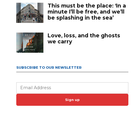
This must be the place: ‘In a
minute I’ll be free, and we’ll
be splashing in the sea’
Love, loss, and the ghosts
we carry
SUBSCRIBE TO OUR NEWSLETTER
Sign up