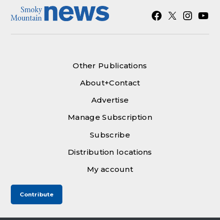
Facebook
X
Instagra
YouT
Other Publications
About+Contact
Advertise
Manage Subscription
Subscribe
Distribution locations
My account
Contribute