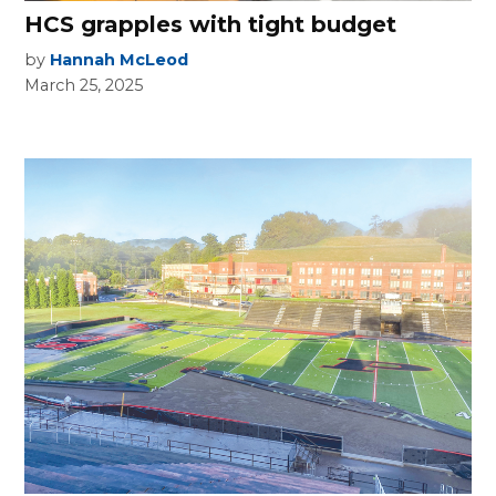
HCS grapples with tight budget
by
Hannah McLeod
March 25, 2025