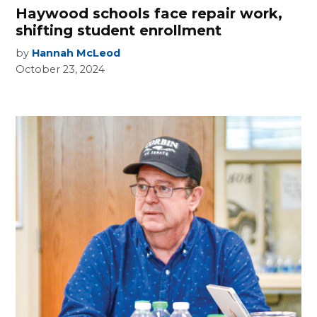
Haywood schools face repair work,
shifting student enrollment
by
Hannah McLeod
October 23, 2024