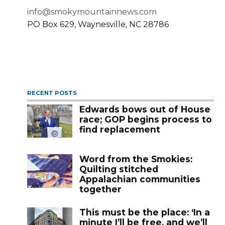
info@smokymountainnews.com
PO Box 629, Waynesville, NC 28786
RECENT POSTS
Edwards bows out of House
race; GOP begins process to
find replacement
Word from the Smokies:
Quilting stitched
Appalachian communities
together
This must be the place: ‘In a
minute I’ll be free, and we’ll