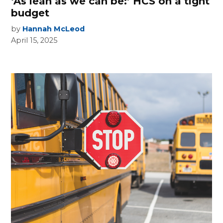
‘As lean as we can be:’ HCS on a tight
budget
by
Hannah McLeod
April 15, 2025