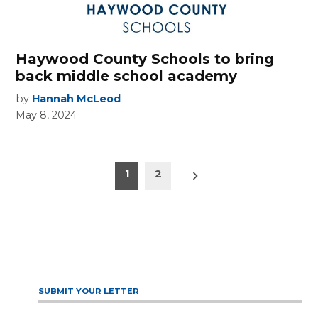
Haywood County Schools to bring
back middle school academy
by
Hannah McLeod
May 8, 2024
Posts
Older
1
2
posts
pagination
SUBMIT YOUR LETTER