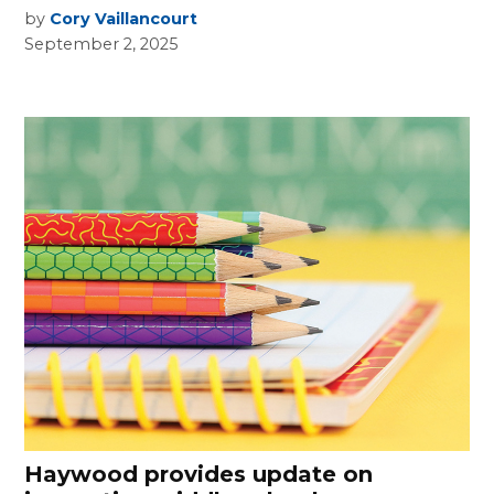
by
Cory Vaillancourt
September 2, 2025
Haywood provides update on