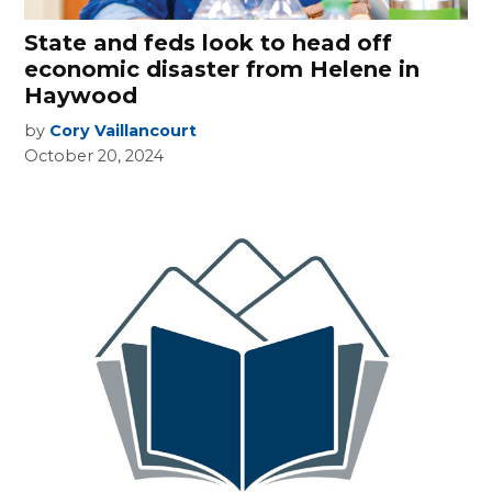
State and feds look to head off
economic disaster from Helene in
Haywood
by
Cory Vaillancourt
October 20, 2024