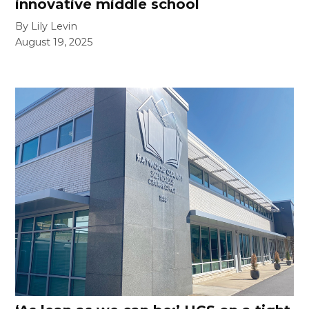
innovative middle school
By Lily Levin
August 19, 2025