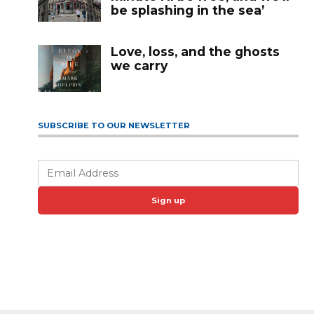
be splashing in the sea’
Love, loss, and the ghosts
we carry
SUBSCRIBE TO OUR NEWSLETTER
Sign up