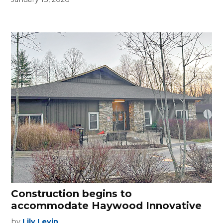
Construction begins to
accommodate Haywood Innovative
by
Lily Levin