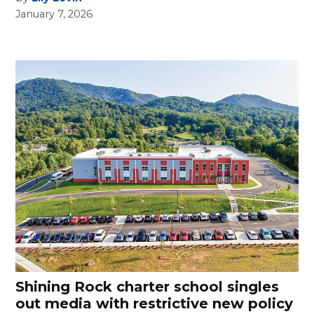
January 7, 2026
Shining Rock charter school singles
out media with restrictive new policy