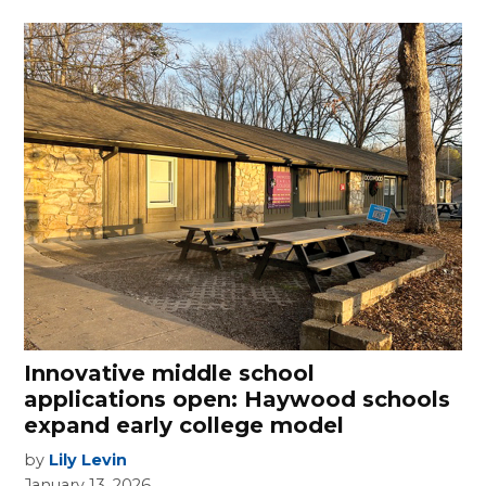
Innovative middle school
applications open: Haywood schools
expand early college model
by
Lily Levin
January 13, 2026