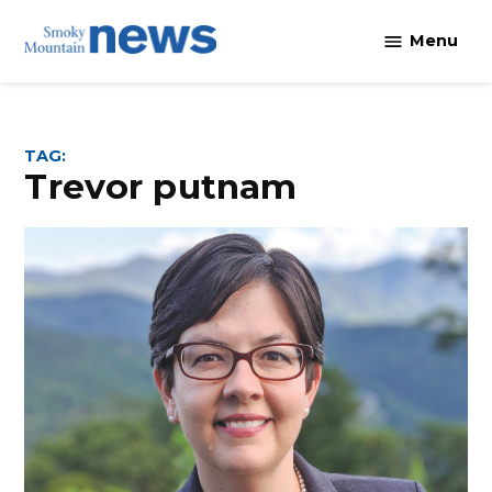
Skip
Menu
to
content
TAG:
trevor putnam