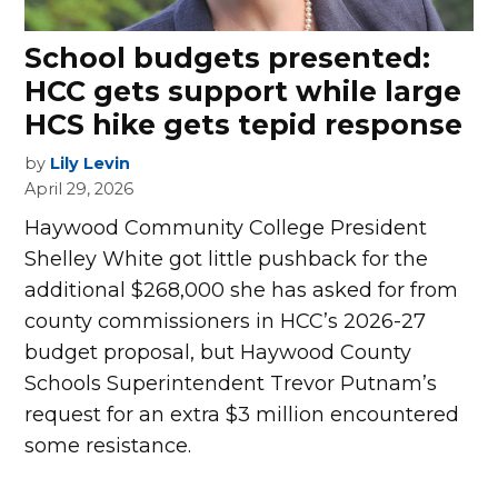
School budgets presented:
HCC gets support while large
HCS hike gets tepid response
by
Lily Levin
April 29, 2026
H
aywood Community College President
Shelley White got little pushback for the
additional $268,000 she has asked for from
county commissioners in HCC’s 2026-27
budget proposal, but Haywood County
Schools Superintendent Trevor Putnam’s
request for an extra $3 million encountered
some resistance.