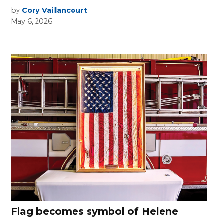
by
Cory Vaillancourt
May 6, 2026
Flag becomes symbol of Helene