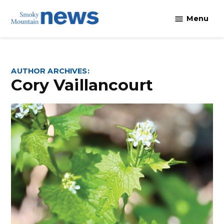
Skip
Menu
to
content
AUTHOR ARCHIVES:
Cory Vaillancourt