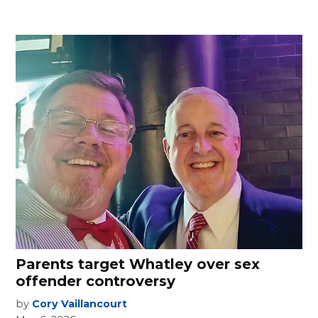
Parents target Whatley over sex
offender controversy
by
Cory Vaillancourt