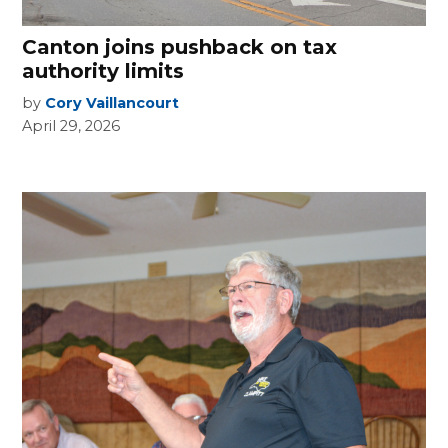
Canton joins pushback on tax
authority limits
by
Cory Vaillancourt
April 29, 2026