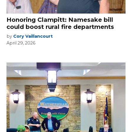
Honoring Clampitt: Namesake bill
could boost rural fire departments
by
Cory Vaillancourt
April 29, 2026