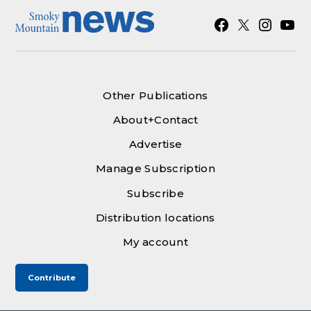
Facebook
X
Instagra
YouT
Other Publications
About+Contact
Advertise
Manage Subscription
Subscribe
Distribution locations
My account
Contribute