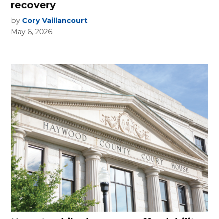
recovery
by
Cory Vaillancourt
May 6, 2026