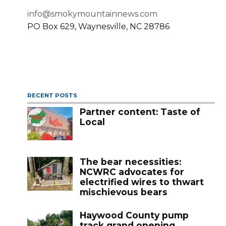
info@smokymountainnews.com
PO Box 629, Waynesville, NC 28786
RECENT POSTS
Partner content: Taste of
Local
The bear necessities:
NCWRC advocates for
electrified wires to thwart
mischievous bears
Haywood County pump
track grand opening