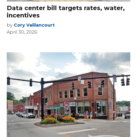
Data center bill targets rates, water,
incentives
by
Cory Vaillancourt
April 30, 2026