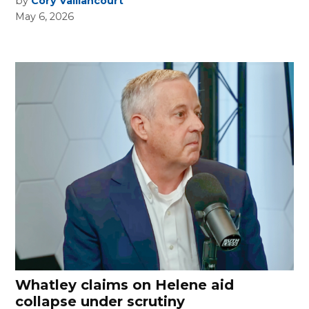
by
Cory Vaillancourt
May 6, 2026
Whatley claims on Helene aid
collapse under scrutiny