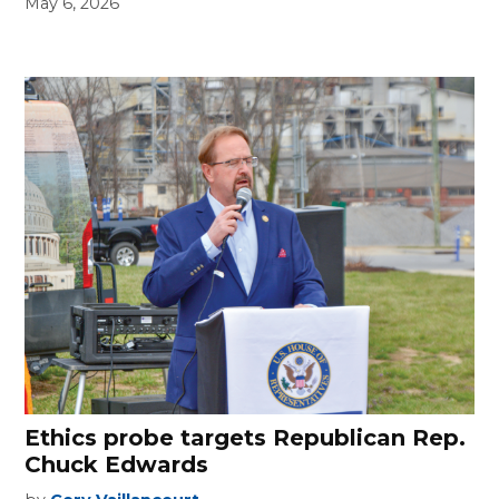
May 6, 2026
Ethics probe targets Republican Rep.
Chuck Edwards