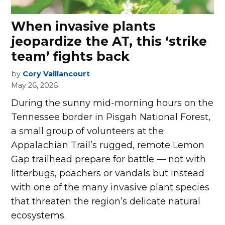
When invasive plants
jeopardize the AT, this ‘strike
team’ fight­s back
by
Cory Vaillancourt
May 26, 2026
D
uring the sunny mid-morning hours on the
Tennessee border in Pisgah National Forest,
a small group of volunteers at the
Appalachian Trail’s rugged, remote Lemon
Gap trailhead prepare for battle — not with
litterbugs, poachers or vandals but instead
with one of the many invasive plant species
that threaten the region’s delicate natural
ecosystems.