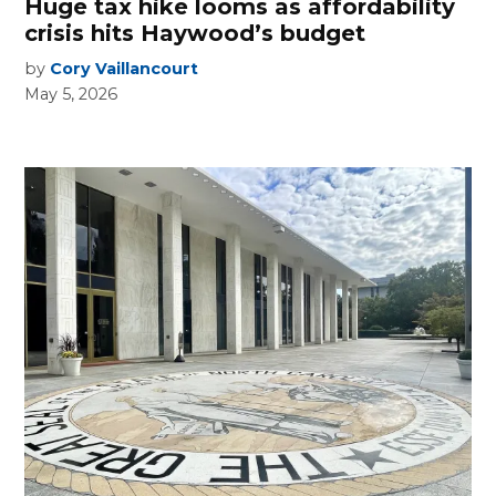
Huge tax hike looms as affordability
crisis hits Haywood’s budget
by
Cory Vaillancourt
May 5, 2026