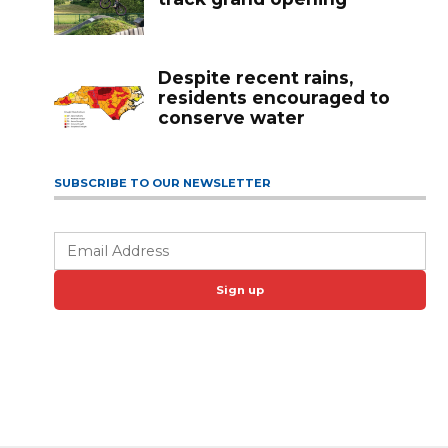
Despite recent rains,
residents encouraged to
conserve water
SUBSCRIBE TO OUR NEWSLETTER
Sign up