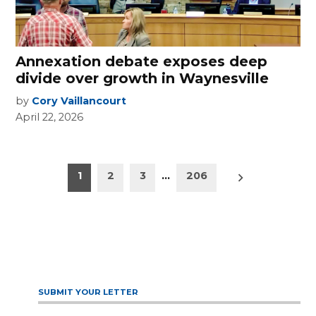
Annexation debate exposes deep
divide over growth in Waynesville
by
Cory Vaillancourt
April 22, 2026
Posts
Older
1
2
3
…
206
posts
pagination
SUBMIT YOUR LETTER