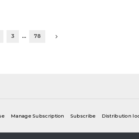
Older
3
…
78
posts
se
Manage Subscription
Subscribe
Distribution lo