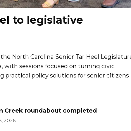
l to legislative
 the North Carolina Senior Tar Heel Legislatur
, with sessions focused on turning civic
ractical policy solutions for senior citizens
n Creek roundabout completed
8, 2026