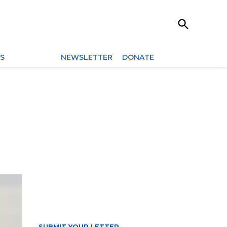
Open
Search
ES
ARCHIVES
NEWSLETTER
DONATE
SUBMIT YOUR LETTER