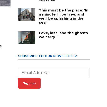
This must be the place: ‘In
a minute I’ll be free, and
we’ll be splashing in the
sea’
Love, loss, and the ghosts
we carry
e
SUBSCRIBE TO OUR NEWSLETTER
Sign up