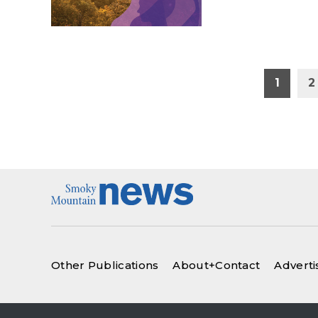
Posts
1
2
pagination
Other Publications
About+Contact
Adverti