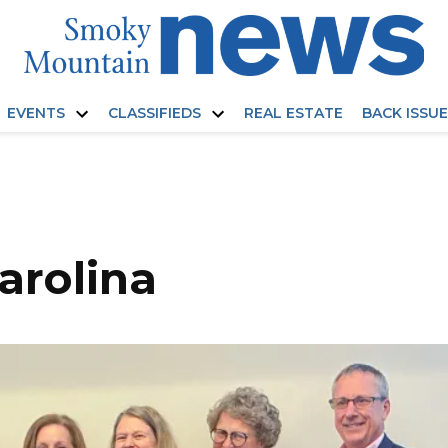
EVENTS
CLASSIFIEDS
REAL ESTATE
BACK ISSU
Open
Open
dropdown
dropdown
menu
menu
carolina