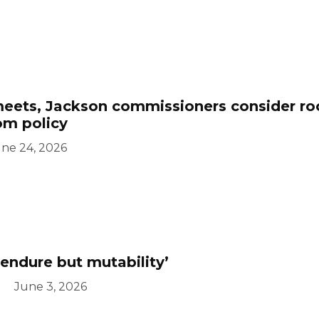
eets, Jackson commissioners consider r
oom policy
ne 24, 2026
endure but mutability’
June 3, 2026