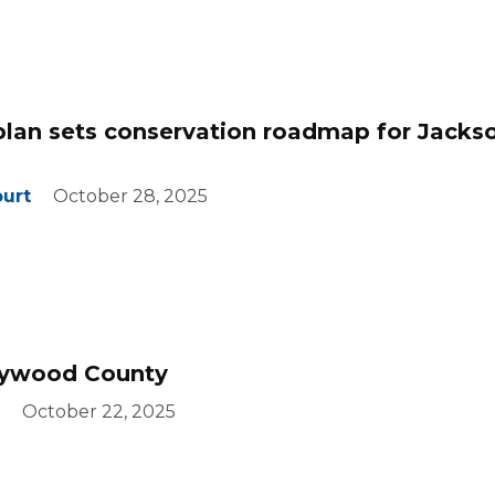
lan sets conservation roadmap for Jacks
ourt
October 28, 2025
ywood County
October 22, 2025