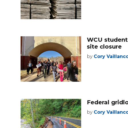
WCU students
site closure
by
Cory Vaillanc
Federal gridl
by
Cory Vaillanc