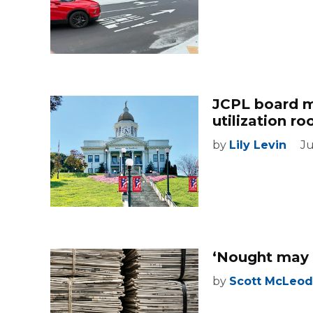
JCPL board m
utilization r
by
Lily Levin
Ju
‘Nought may 
by
Scott McLeod