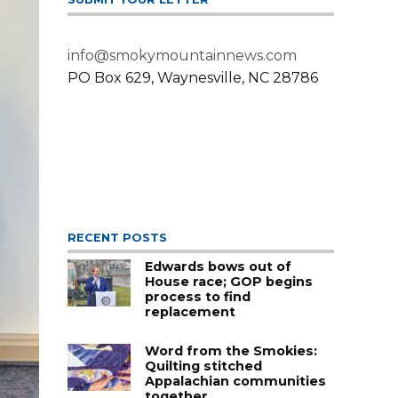
info@smokymountainnews.com
PO Box 629, Waynesville, NC 28786
RECENT POSTS
Edwards bows out of
House race; GOP begins
process to find
replacement
Word from the Smokies:
Quilting stitched
Appalachian communities
together