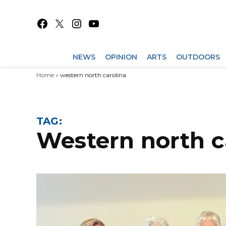
Skip
to
Facebook
X
Instagram
YouTube
content
NEWS
OPINION
ARTS
OUTDOORS
Home
»
western north carolina
TAG:
western north 