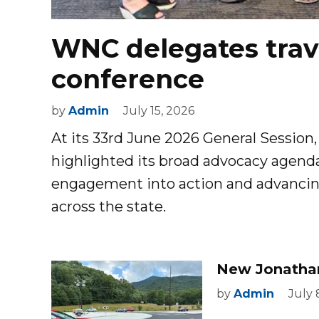
WNC delegates trave
conference
by
Admin
July 15, 2026
At its 33rd June 2026 General Session,
highlighted its broad advocacy agenda
engagement into action and advancing p
across the state.
New Jonatha
by
Admin
July 