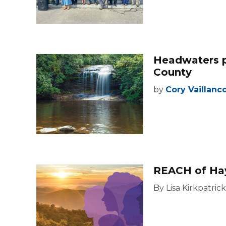
Headwaters p
County
by
Cory Vaillanc
REACH of Ha
By Lisa Kirkpatrick