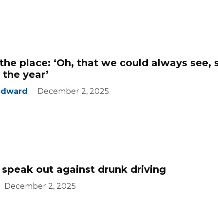
the place: ‘Oh, that we could always see, 
 the year’
odward
December 2, 2025
 speak out against drunk driving
December 2, 2025