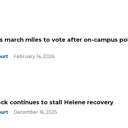
 march miles to vote after on-campus pol
ourt
February 14, 2026
ock continues to stall Helene recovery
ourt
December 16, 2025