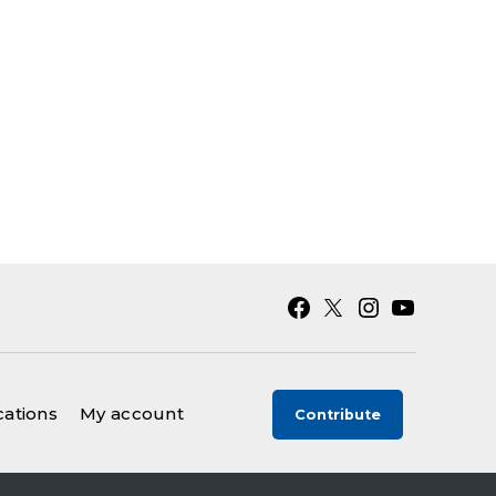
Facebook
X
Instagram
YouTube
cations
My account
Contribute