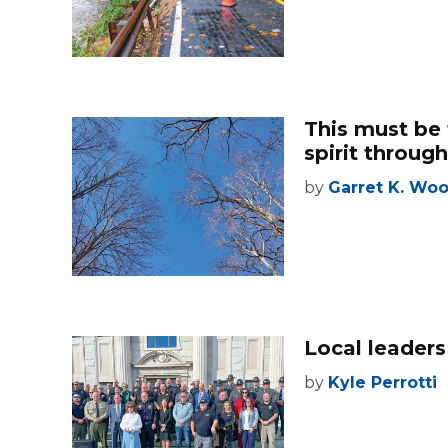
This must be 
spirit through
by
Garret K. Wo
Local leaders
by
Kyle Perrotti